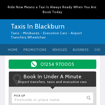
Ride Now Means a Taxi Is Always Ready When You Are.
Book Today
Taxis In Blackburn
Taxis - Minibuses - Executive Cars - Airport
Transfers,Wheelchair
HOME
PROMOTIONS
VEHICLES
BUSINESS
CONT
01254 970005
Book In Under A Minute
Airport transfers, taxis and executive cars
PICK UP