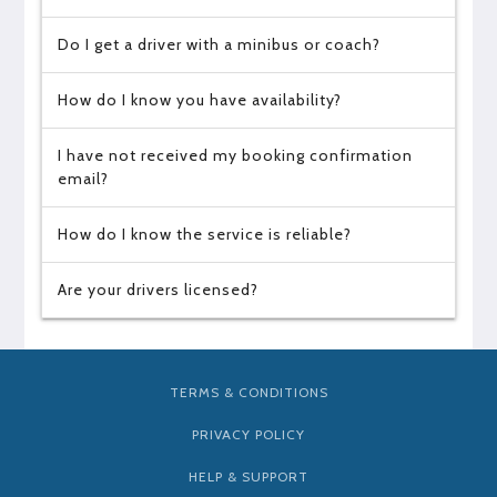
Do I get a driver with a minibus or coach?
How do I know you have availability?
I have not received my booking confirmation
email?
How do I know the service is reliable?
Are your drivers licensed?
TERMS & CONDITIONS
PRIVACY POLICY
HELP & SUPPORT