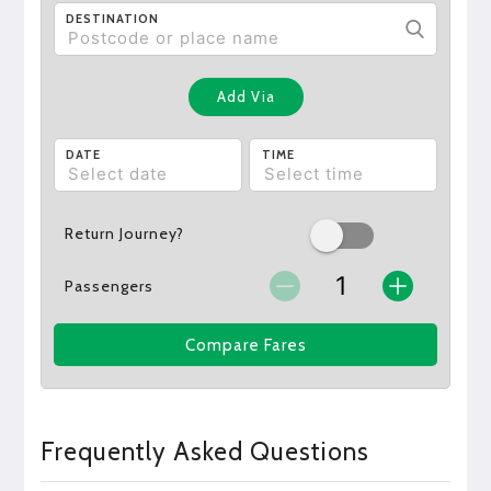
DESTINATION
Add Via
DATE
TIME
Return Journey?
Passengers
Compare Fares
Frequently Asked Questions