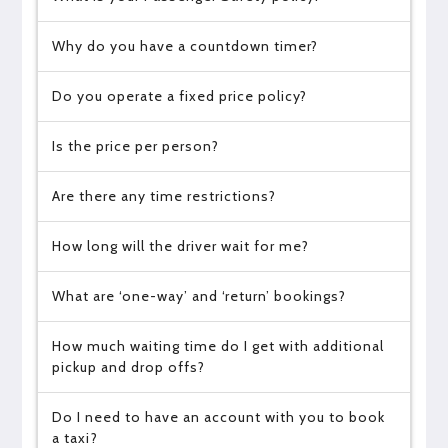
Why do you have a countdown timer?
Do you operate a fixed price policy?
Is the price per person?
Are there any time restrictions?
How long will the driver wait for me?
What are ‘one-way’ and ‘return’ bookings?
How much waiting time do I get with additional
pickup and drop offs?
Do I need to have an account with you to book
a taxi?