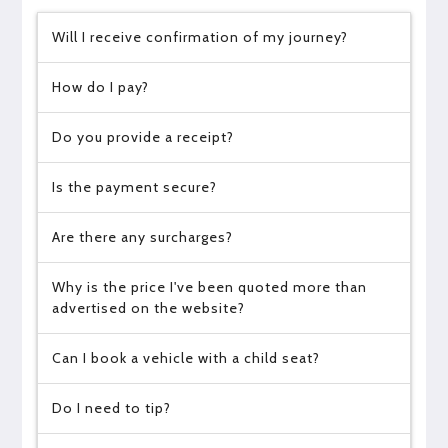
Will I receive confirmation of my journey?
How do I pay?
Do you provide a receipt?
Is the payment secure?
Are there any surcharges?
Why is the price I've been quoted more than
advertised on the website?
Can I book a vehicle with a child seat?
Do I need to tip?