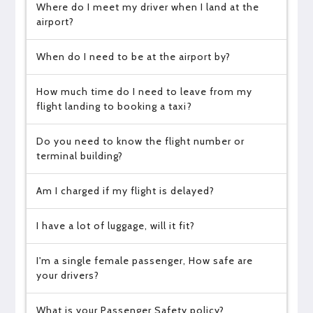
Where do I meet my driver when I land at the
airport?
When do I need to be at the airport by?
How much time do I need to leave from my
flight landing to booking a taxi?
Do you need to know the flight number or
terminal building?
Am I charged if my flight is delayed?
I have a lot of luggage, will it fit?
I'm a single female passenger, How safe are
your drivers?
What is your Passenger Safety policy?